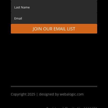
JOIN OUR EMAIL LIST
Copyright 2025 | designed by webalogic.com