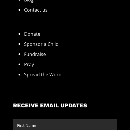
Contact us
Donate
Sponsor a Child
Fundraise
Pray
Spread the Word
RECEIVE EMAIL UPDATES