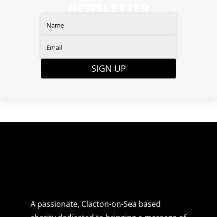
NEWSLETTER
SIGN UP
A passionate, Clacton-on-Sea based