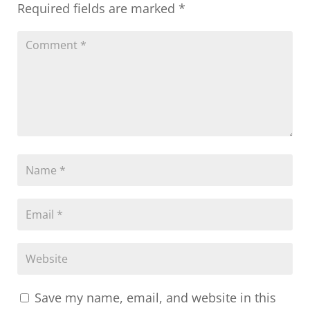
Required fields are marked
*
Save my name, email, and website in this