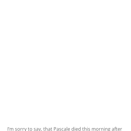
I’m sorry to say, that Pascale died this morning after