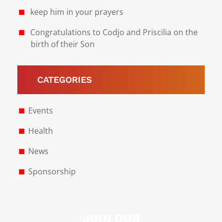
keep him in your prayers
Congratulations to Codjo and Priscilia on the
birth of their Son
CATEGORIES
Events
Health
News
Sponsorship
JOIN OUR