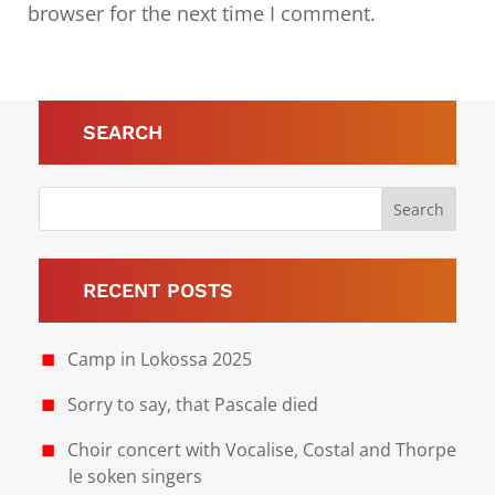
browser for the next time I comment.
Submit Comment
SEARCH
RECENT POSTS
Camp in Lokossa 2025
Sorry to say, that Pascale died
Choir concert with Vocalise, Costal and Thorpe
le soken singers