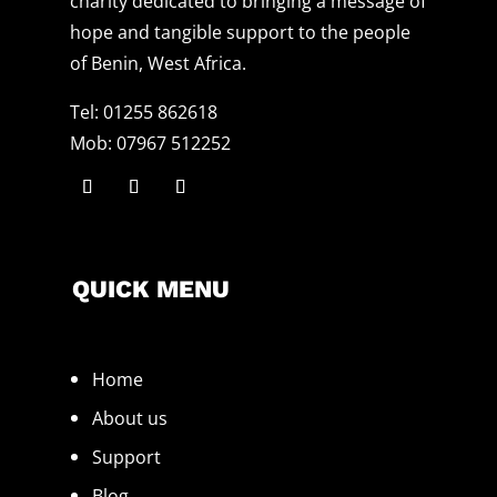
charity dedicated to bringing a message of
hope and tangible support to the people
of Benin, West Africa.
Tel: 01255 862618
Mob: 07967 512252
QUICK MENU
Home
About us
Support
Blog