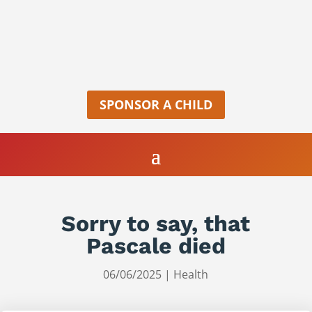
SPONSOR A CHILD
Sorry to say, that
Pascale died
06/06/2025
|
Health