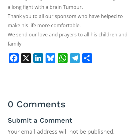
a long fight with a brain Tumour.
Thank you to all our sponsors who have helped to
make his life more comfortable.
We send our love and prayers to all his children and
family.
Facebook
X
LinkedIn
Bluesky
WhatsApp
Telegram
Share
0 Comments
Submit a Comment
Your email address will not be published.