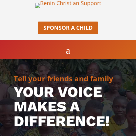
SPONSOR A CHILD
Tell your friends and family
YOUR VOICE
MAKES A
DIFFERENCE!