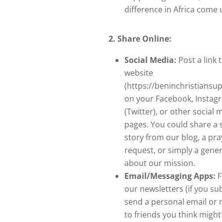
difference in Africa come 
2. Share Online:
Social Media:
Post a link 
website
(https://beninchristiansu
on your Facebook, Instag
(Twitter), or other social 
pages. You could share a s
story from our blog, a pra
request, or simply a gener
about our mission.
Email/Messaging Apps:
F
our newsletters (if you su
send a personal email or
to friends you think might