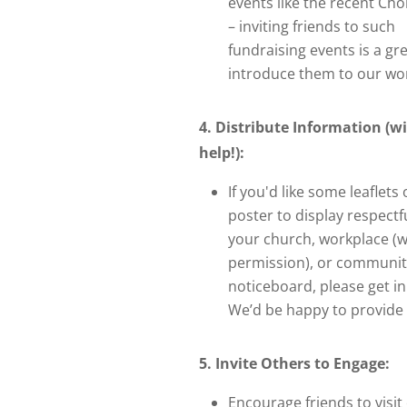
events like the recent Cho
– inviting friends to such
fundraising events is a gr
introduce them to our wo
4. Distribute Information (w
help!):
If you'd like some leaflets 
poster to display respectfu
your church, workplace (w
permission), or communit
noticeboard, please get in
We’d be happy to provide 
5. Invite Others to Engage:
Encourage friends to visit