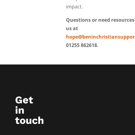
impact.
Questions or need resources
us at
hope@beninchristiansuppor
01255 862618.
Get
in
touch