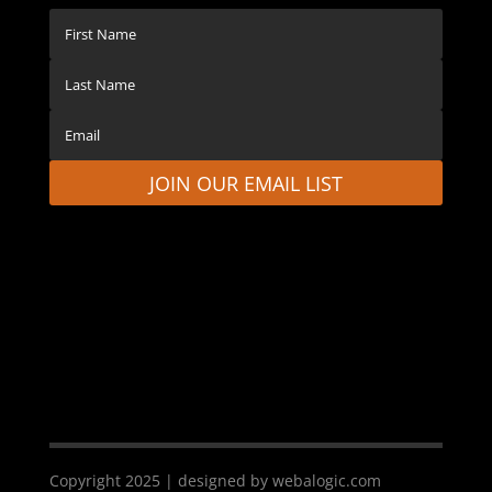
JOIN OUR EMAIL LIST
Copyright 2025 | designed by webalogic.com