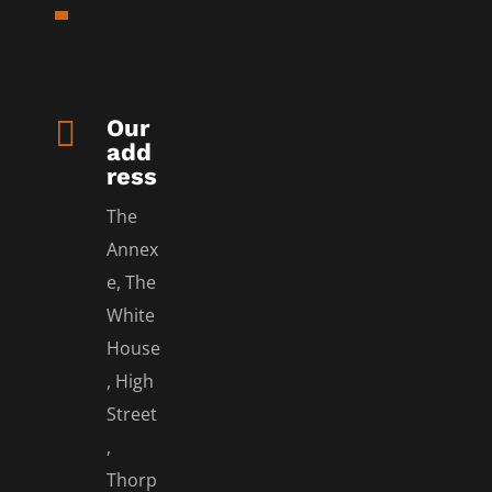

Our
add
ress
The
Annex
e, The
White
House
, High
Street
,
Thorp