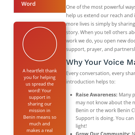
Word
One of the most powerful way
help us extend our reach and
more lives is simply by sharin
story. When you tell others ab
work we do, you open new doo
support, prayer, and partners
Why Your Voice M
A heartfelt thank
Every conversation, every shar
you for helping
introduction helps to:
us spread the
word! Your
Raise Awareness:
Many p
support in
may not know about the n
sharing our
Benin or the work Benin C
mission in
Benin means so
Support is doing. You can
much and
light!
makes a real
Grow Our Community:
N