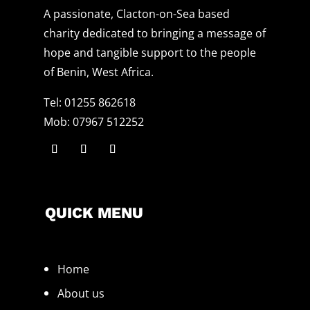
A passionate, Clacton-on-Sea based
charity dedicated to bringing a message of
hope and tangible support to the people
of Benin, West Africa.
Tel: 01255 862618
Mob: 07967 512252
QUICK MENU
Home
About us