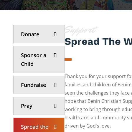
Support
Donate
Spread The 
Sponsor a
Child
Thank you for your support fo
Fundraise
families and children of Benin
seen the challenges they face
hope that Benin Christian Supp
Pray
working to bring through educ
healthcare, and community sup
driven by God's love.
Spread the