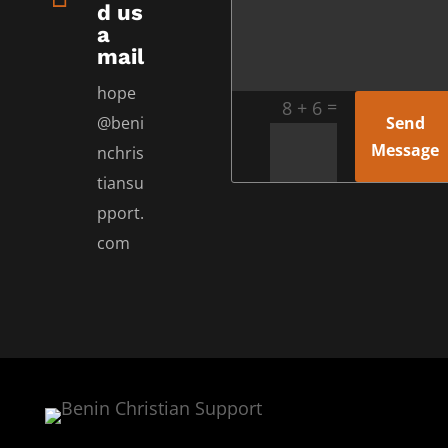
d us
a
mail
hope
=
8 + 6
Send
@beni
Message
nchris
tiansu
pport.
com