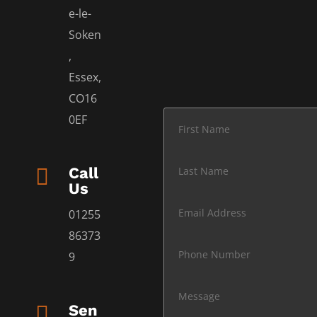
e-le-
Soken
,
Essex,
CO16
0EF

Call
Us
01255
86373
9

Sen