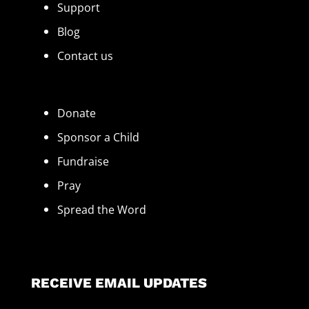
Support
Blog
Contact us
Donate
Sponsor a Child
Fundraise
Pray
Spread the Word
RECEIVE EMAIL UPDATES