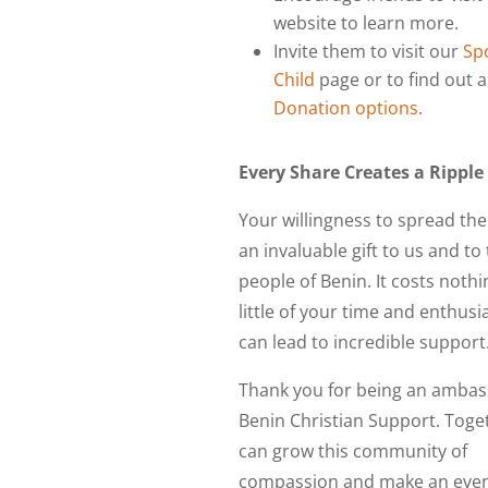
website to learn more.
Invite them to visit our
Sp
Child
page or to find out 
Donation options
.
Every Share Creates a Ripple
Your willingness to spread the
an invaluable gift to us and to
people of Benin. It costs nothi
little of your time and enthusia
can lead to incredible support
Thank you for being an ambas
Benin Christian Support. Toge
can grow this community of
compassion and make an even