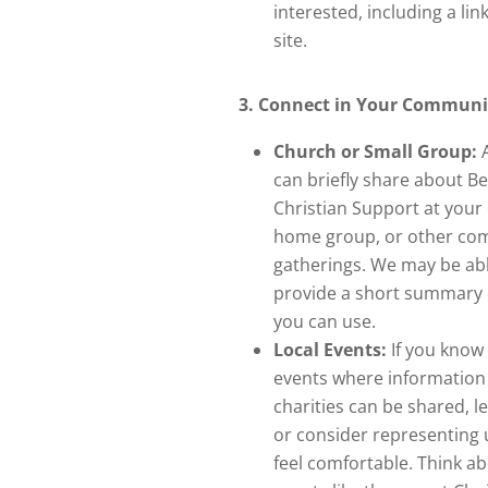
interested, including a lin
site.
3. Connect in Your Communi
Church or Small Group:
A
can briefly share about B
Christian Support at your
home group, or other co
gatherings. We may be abl
provide a short summary o
you can use.
Local Events:
If you know 
events where information
charities can be shared, l
or consider representing u
feel comfortable. Think a