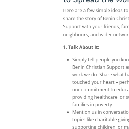
Here are a few simple ideas to
share the story of Benin Chris
Support with your friends, fami
neighbours, and wider networ
1. Talk About It:
Simply tell people you kn
Benin Christian Support a
work we do. Share what h
touched your heart – perh
our commitment to educa
providing healthcare, or 
families in poverty.
Mention us in conversati
topics like charitable givin
supporting children, or m