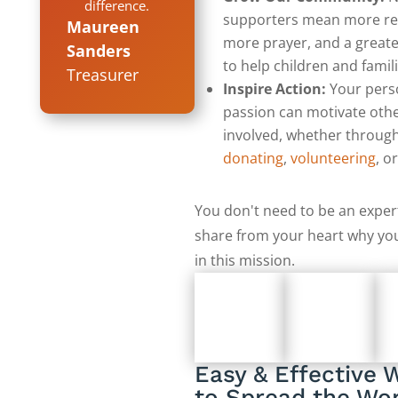
difference.
supporters mean more re
Maureen
more prayer, and a greate
Sanders
to help children and famili
Treasurer
Inspire Action:
Your pers
passion can motivate othe
involved, whether throug
donating
,
volunteering
, o
You don't need to be an expert
share from your heart why you
in this mission.
Easy & Effective 
to Spread the Wo